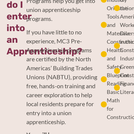
Programs help you get into
do I
Orientatio
the
union apprenticeship
enter
Tools
Amer
programs.
and
Work
into
If you have little to no
Materials
Diver
an
experience, MC3 Pre-
Constructi
in the
Apprenticeship?
Apprenticeship programs
Health
Const
and
Indus
are certified by the North
Safety
Gree
Americas’ Building Trades
Blueprint
Const
Unions (NABTU), providing
Reading
Finan
free, hands-on training and
Basic
Liter
career exploration to help
Math
local residents prepare for
for
entry into a union
Constructi
apprenticeship.