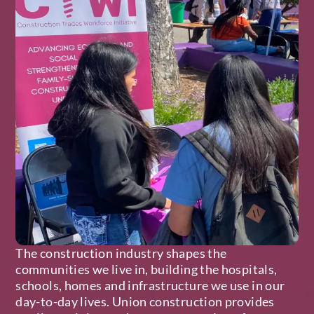
The construction industry shapes the
communities we live in, building the hospitals,
schools, homes and infrastructure we use in our
day-to-day lives. Union construction provides