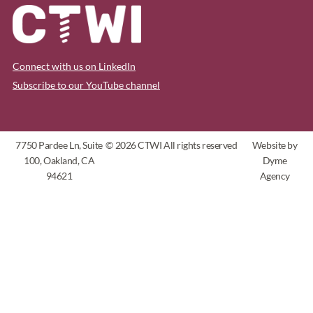
Connect with us on LinkedIn
Subscribe to our YouTube channel
7750 Pardee Ln, Suite
© 2026 CTWI All rights reserved
Website by
100, Oakland, CA
Dyme
94621
Agency