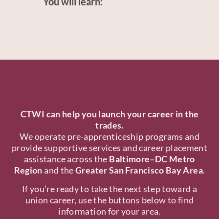
You will learn:
CTWI can help you launch your career in the
trades.
We operate pre-apprenticeship programs and
provide supportive services and career placement
assistance across the
Baltimore–DC Metro
Region
and the
Greater San Francisco Bay Area
.
If you’re ready to take the next step toward a
union career, use the buttons below to find
information for your area.