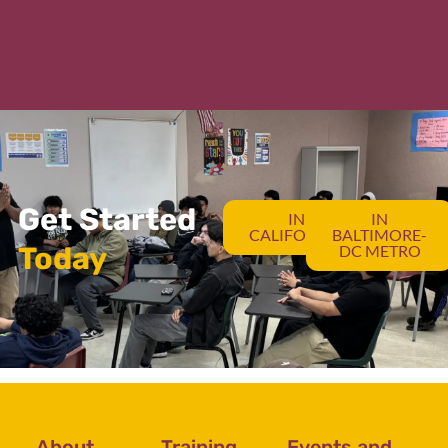
Get Started
IN
IN
CALIFORNIA
BALTIMORE-
Today
DC METRO
About
Training
Events and