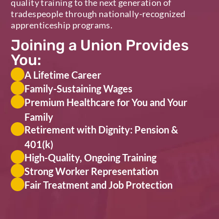
quality training to the next generation of
tradespeople through nationally-recognized
apprenticeship programs.
Joining a Union Provides
You:
A Lifetime Career
Family-Sustaining Wages
Premium Healthcare for You and Your
Family
Retirement with Dignity: Pension &
401(k)
High-Quality, Ongoing Training
Strong Worker Representation
Fair Treatment and Job Protection