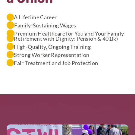
A Lifetime Career
Family-Sustaining Wages
Premium Healthcare for You and Your Family
Retirement with Dignity: Pension & 401(k)
High-Quality, Ongoing Training
Strong Worker Representation
Fair Treatment and Job Protection