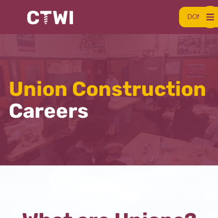
DONATE
Union Construction
Careers