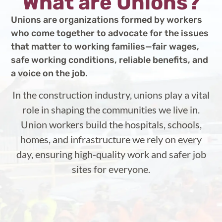
What are Unions?
Unions are organizations formed by workers
who come together to advocate for the issues
that matter to working families—fair wages,
safe working conditions, reliable benefits, and
a voice on the job.
In the construction industry, unions play a vital
role in shaping the communities we live in.
Union workers build the hospitals, schools,
homes, and infrastructure we rely on every
day, ensuring high-quality work and safer job
sites for everyone.