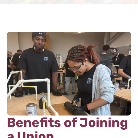
Benefits of Joining
a Union