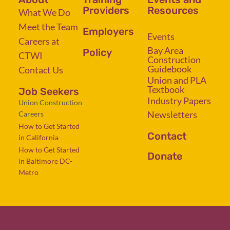
Providers
Resources
What We Do
Meet the Team
Employers
Events
Careers at
Bay Area
Policy
CTWI
Construction
Guidebook
Contact Us
Union and PLA
Textbook
Job Seekers
Industry Papers
Union Construction
Newsletters
Careers
How to Get Started
Contact
in California
How to Get Started
Donate
in Baltimore DC-
Metro